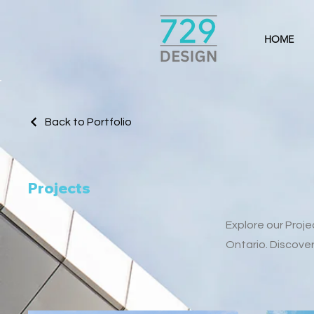
HOME
Back to Portfolio
Projects
Explore our Proj
Ontario. Discove