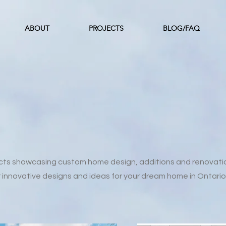
ABOUT
PROJECTS
BLOG/FAQ
ects showcasing custom home design, additions and renovati
r innovative designs and ideas for your dream home in Ontario