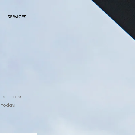
SERVICES
ons across
 today!